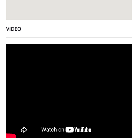
VIDEO