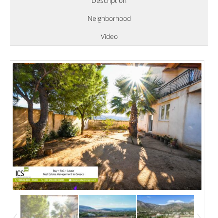
Description
Neighborhood
Video