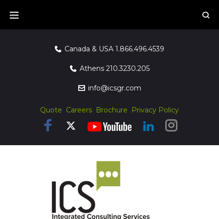
Canada & USA
1.866.496.4539
Athens
210.3230.205
info@icsgr.com
Quote
Careers
Brochure
Privacy Policy