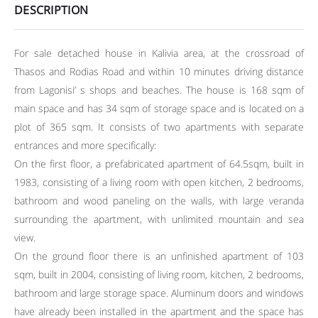
DESCRIPTION
For sale detached house in Kalivia area, at the crossroad of
Thasos and Rodias Road and within 10 minutes driving distance
from Lagonisi’ s shops and beaches. The house is 168 sqm of
main space and has 34 sqm of storage space and is located on a
plot of 365 sqm. It consists of two apartments with separate
entrances and more specifically:
On the first floor, a prefabricated apartment of 64.5sqm, built in
1983, consisting of a living room with open kitchen, 2 bedrooms,
bathroom and wood paneling on the walls, with large veranda
surrounding the apartment, with unlimited mountain and sea
view.
On the ground floor there is an unfinished apartment of 103
sqm, built in 2004, consisting of living room, kitchen, 2 bedrooms,
bathroom and large storage space. Aluminum doors and windows
have already been installed in the apartment and the space has