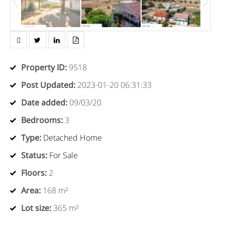
Property ID
:
9518
Post Updated
:
2023-01-20 06:31:33
Date added
:
09/03/20
Bedrooms
:
3
Type
:
Detached Home
Status
:
For Sale
Floors
:
2
Area
:
168 m²
Lot size
:
365 m²