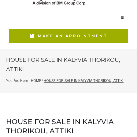
Home
MAKE AN APPOINTMENT
Our Firm
HOUSE FOR SALE IN KALYVIA THORIKOU,
ATTIKI
Services
You Are Here:
HOME
/
HOUSE FOR SALE IN KALYVIA THORIKOU, ATTIKI
Real Estate
Media Relations
HOUSE FOR SALE IN KALYVIA
THORIKOU, ATTIKI