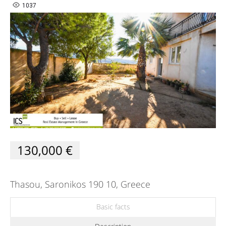
Newsroom
1037
Contact
Quote
Pay Online
130,000 €
Thasou, Saronikos 190 10, Greece
Basic facts