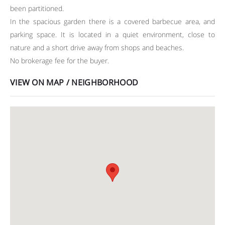
been partitioned.
In the spacious garden there is a covered barbecue area, and
parking space. It is located in a quiet environment, close to
nature and a short drive away from shops and beaches.
No brokerage fee for the buyer.
VIEW ON MAP / NEIGHBORHOOD