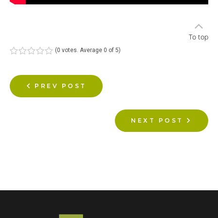
To top
(
0 votes
. Average
0
of 5)
1
2
3
4
5
PREV POST
NEXT POST