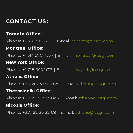
CONTACT US:
Toronto
Office:
Phone: +1 416 391 2286 | E-mail:
toronto@icsgr.com
Montreal
Office:
Phone: +1 514 270 7337 | E-mail:
montreal@icsgr.com
New York
Office:
Phone: +1 718 360.1657 | E-mail:
newyork@icsgr.com
Athens
Office:
Phone: +30 210 3230 205 | E-mail:
athens@icsgr.com
Thessaloniki
Office:
Phone: +30
2310 704 043
| E-mail:
athens@icsgr.com
Nicosia
Office:
Phone: +357 22 26 22 68 | E-mail:
athens@icsgr.com