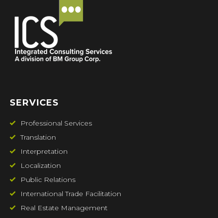
SERVICES
Professional Services
Translation
Interpretation
Localization
Public Relations
International Trade Facilitation
Real Estate Management