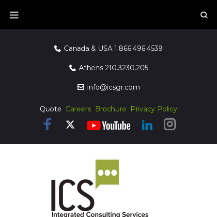
Canada & USA
1.866.496.4539
Athens
210.3230.205
info@icsgr.com
Quote
Careers
Brochure
Privacy Policy