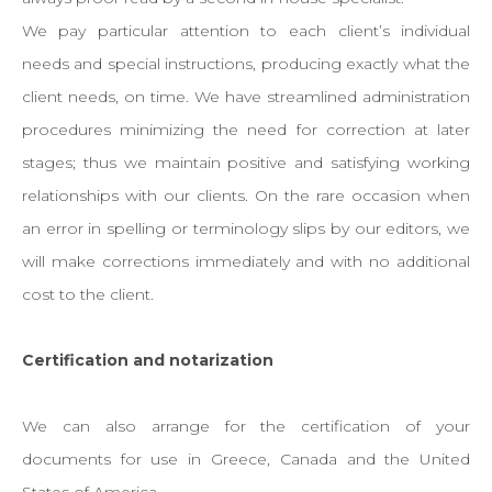
We pay particular attention to each client’s individual
needs and special instructions, producing exactly what the
client needs, on time. We have streamlined administration
procedures minimizing the need for correction at later
stages; thus we maintain positive and satisfying working
relationships with our clients. On the rare occasion when
an error in spelling or terminology slips by our editors, we
will make corrections immediately and with no additional
cost to the client.
Certification and notarization
We can also arrange for the certification of your
documents for use in Greece, Canada and the United