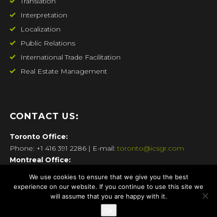
Translation
Interpretation
Localization
Public Relations
International Trade Facilitation
Real Estate Management
CONTACT US:
Toronto
Office:
Phone: +1 416 391 2286 | E-mail:
toronto@icsgr.com
Montreal
Office:
Phone: +1 514 270 7337 | E-mail:
montreal@icsgr.com
We use cookies to ensure that we give you the best
New York
Office:
experience on our website. If you continue to use this site we
Phone: +1 718 360.1657 | E-mail:
newyork@icsgr.com
will assume that you are happy with it.
Athens
Office:
Ok