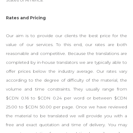
States of America.
Rates and Pricing
Our aim is to provide our clients the best price for the
value of our services. To this end, our rates are both
reasonable and competitive. Because the translations are
completed by in-house translators we are typically able to
offer prices below the industry average. Our rates vary
according to the degree of difficulty of the material, the
volume and time constraints. They usually range from
$CDN 0.16 to $CDN 0.24 per word or between $CDN
25.00 to $CDN 50.00 per page. Once we have reviewed
the material to be translated we will provide you with a
free and exact quotation and time of delivery. You may