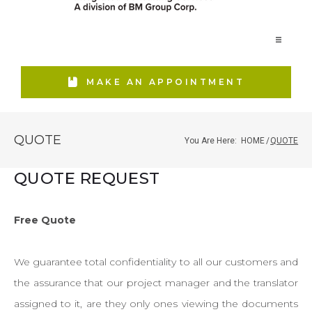
Home
MAKE AN APPOINTMENT
Our Firm
QUOTE
You Are Here:
HOME
/
QUOTE
Services
QUOTE REQUEST
Real Estate
Free Quote
We guarantee total confidentiality to all our customers and
Media Relations
the assurance that our project manager and the translator
assigned to it, are they only ones viewing the documents