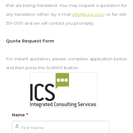
Newsroom
that are being translated. You may request a quotation for
any translation either: by e-mail
info@icsgr.com
or fax 416-
Contact
391-0091 and we will contact you promptly.
Quote
Quote Request Form
For instant quotation, please complete application below
Pay Online
and then press the SUBMIT button
Name