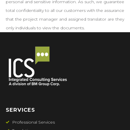
personal and sensitive information. As such, we guarantee
total confidentiality to all our customers with the assurance
that the project manager and assigned translator are they
only individuals to view the documents.
SERVICES
Professional Services