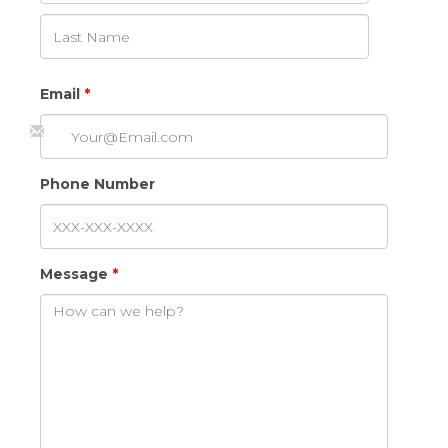
Email
Phone Number
Message