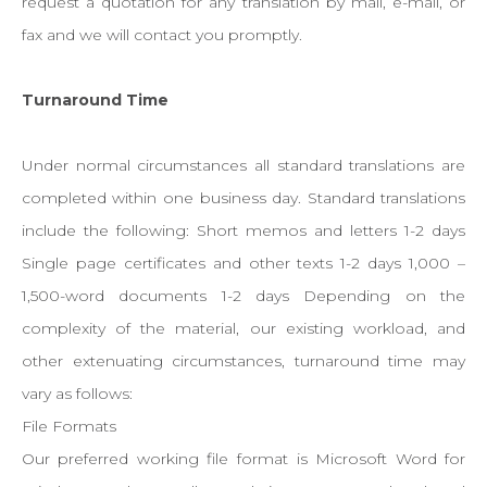
request a quotation for any translation by mail, e-mail, or
fax and we will contact you promptly.
Turnaround Time
Under normal circumstances all standard translations are
completed within one business day. Standard translations
include the following: Short memos and letters 1-2 days
Single page certificates and other texts 1-2 days 1,000 –
1,500-word documents 1-2 days Depending on the
complexity of the material, our existing workload, and
other extenuating circumstances, turnaround time may
vary as follows:
File Formats
Our preferred working file format is Microsoft Word for