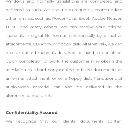
Windows and normally translations are completed and
delivered as such. We also, upon request, accommodate
other formats, such as: PowerPoint, Excel, Adobe Reader,
HTML and many others. We can receive your original
materials in digital file format, electronically by e-mail as
attachments, CD-Rom, or floppy disk. Alternatively, we can
receive printed materials delivered or faxed to our office.
Upon completion of work, the customer may obtain the
translation as a hard copy (mailed or faxed document), as
an e-mail attachment, or on a floppy disk. Translations of
audio-video material can also be delivered in the
aforementioned forms.
Confidentiality Assured
We recognize that our clients’ documents contain