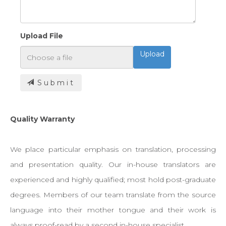
Upload File
Upload
Submit
Quality Warranty
We place particular emphasis on translation, processing
and presentation quality. Our in-house translators are
experienced and highly qualified; most hold post-graduate
degrees. Members of our team translate from the source
language into their mother tongue and their work is
always proof-read by a second in-house specialist.