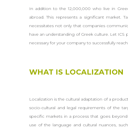
In addition to the 12,000,000 who live in Gree
abroad. This represents a significant market. Ta
necessitates not only that companies communicat
have an understanding of Greek culture. Let ICS 
necessary for your company to successfully reach
WHAT IS LOCALIZATION
Localization is the cultural adaptation of a product
socio-cultural and legal requirements of the tar
specific markets in a process that goes beyond 
use of the language and cultural nuances, such