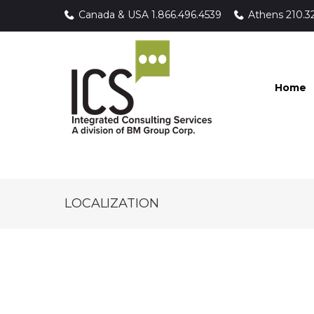
Canada & USA
1.866.496.4539
Athens
210.3
Home
LOCALIZATION