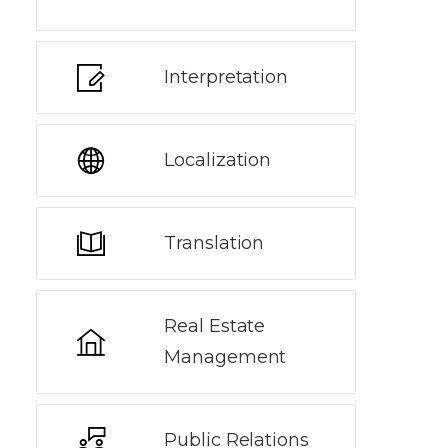
Interpretation
Localization
Translation
Real Estate
Management
Public Relations