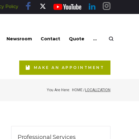
cy Policy
Newsroom
Contact
Quote
...
MAKE AN APPOINTMENT
You Are Here:
HOME
/
LOCALIZATION
Professional Services