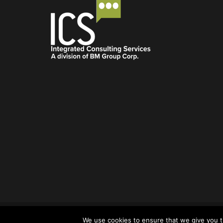
© Integrated Consulting Services 2022.
dfgdfgdfg
We use cookies to ensure that we give you th