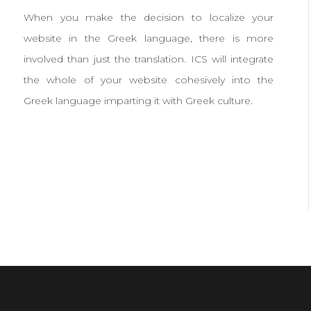
When you make the decision to localize your
website in the Greek language, there is more
involved than just the translation. ICS will integrate
the whole of your website cohesively into the
Greek language imparting it with Greek culture.