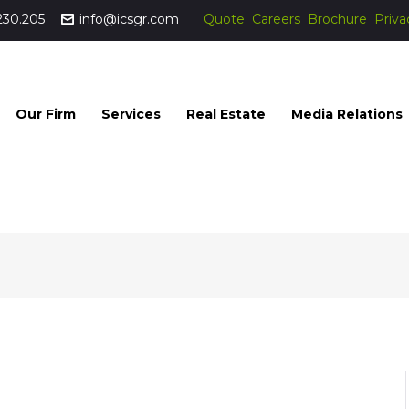
230.205
info@icsgr.com
Quote
Careers
Brochure
Priva
Our Firm
Services
Real Estate
Media Relations