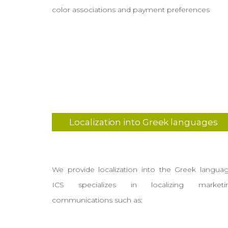
color associations and payment preferences
Localization into Greek languages
We provide localization into the Greek languag
ICS specializes in localizing marketi
communications such as: