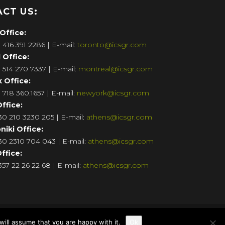
CT US:
Office:
 416 391 2286 | E-mail:
toronto@icsgr.com
l
Office:
 514 270 7337 | E-mail:
montreal@icsgr.com
k
Office:
 718 360.1657 | E-mail:
newyork@icsgr.com
ffice:
0 210 3230 205 | E-mail:
athens@icsgr.com
niki
Office:
+30
2310 704 043
| E-mail:
athens@icsgr.com
ffice:
57 22 26 22 68 | E-mail:
athens@icsgr.com
ill assume that you are happy with it.
Ok