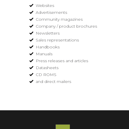
Websites
Advertisements
Community magazines
Company / product brochures
Newsletters
Sales representations
Handbooks
Manuals
Press releases and articles
Datasheets
CD ROMS
and direct mailers