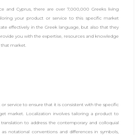
ce and Cyprus, there are over 7,000,000 Greeks living
iloring your product or service to this specific market
e effectively in the Greek language, but also that they
provide you with the expertise, resources and knowledge
 that market.
 or service to ensure that it is consistent with the specific
get market. Localization involves tailoring a product to
translation to address the contemporary and colloquial
 as notational conventions and differences in symbols,