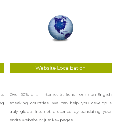
Website Localization
e.
Over 50% of all Internet traffic is from non-English
ng
speaking countries. We can help you develop a
truly global Internet presence by translating your
entire website or just key pages.