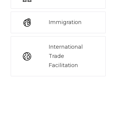
Immigration
International
Trade
Facilitation