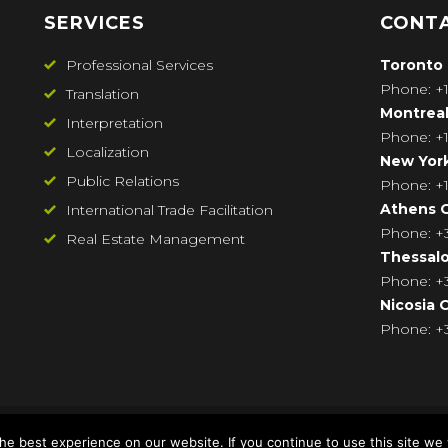
SERVICES
CONTA
Professional Services
Toronto
Phone: +1
Translation
Montrea
Interpretation
Phone: +1
Localization
New Yor
Public Relations
Phone: +1
Athens
O
International Trade Facilitation
Phone: +3
Real Estate Management
Thessalo
Phone: 
Nicosia
O
Phone: +3
e best experience on our website. If you continue to use this site we w